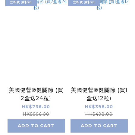
立即買 減$30
立即買 減$30
美國健營®健關節 (買
美國健營®健關節 (買1
2盒送24粒)
盒送12粒)
HK$736.00
HK$398.00
HK$996.00
HK$498.00
ADD TO CART
ADD TO CART