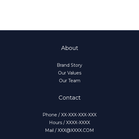
About
Brand Story
Our Values
Our Team
Contact
Phone / XX-XXX-XXX-XXX
Hours / XXXX-XXXX
Mail / XXX@XXXX.COM