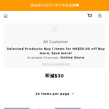
購物滿HK$350 即可享免運費🚚
All Customer
Selected Products: Buy 1 items for HK$30.00 off Buy
more, Save more!
Available Channels:
Online Store
Term & Condition
即減$30
24 Items per page