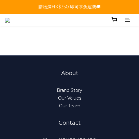
購物滿HK$350 即可享免運費🚚
About
Brand Story
Our Values
Our Team
Contact