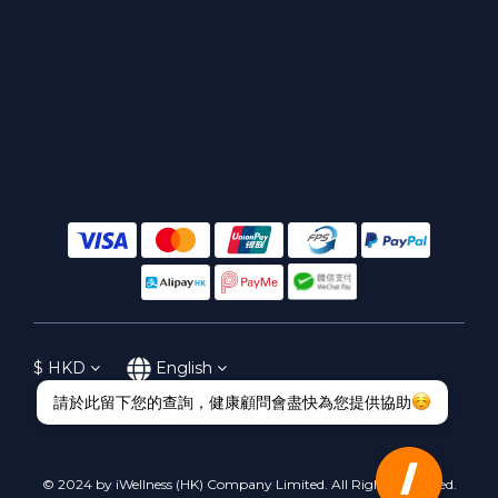
$
HKD
English
© 2024 by iWellness (HK) Company Limited. All Rights Reserved.