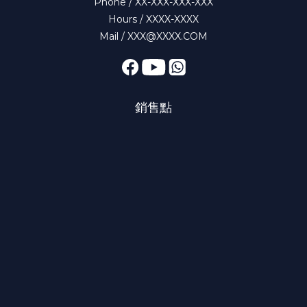
Phone / XX-XXX-XXX-XXX
Hours / XXXX-XXXX
Mail / XXX@XXXX.COM
銷售點